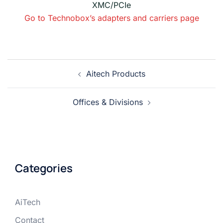
XMC/PCIe
Go to Technobox’s adapters and carriers page
Aitech Products
Offices & Divisions
Categories
AiTech
Contact