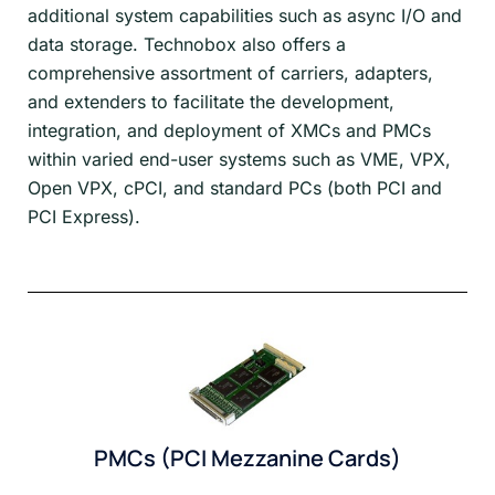
additional system capabilities such as async I/O and
data storage. Technobox also offers a
comprehensive assortment of carriers, adapters,
and extenders to facilitate the development,
integration, and deployment of XMCs and PMCs
within varied end-user systems such as VME, VPX,
Open VPX, cPCI, and standard PCs (both PCI and
PCI Express).
PMCs (PCI Mezzanine Cards)