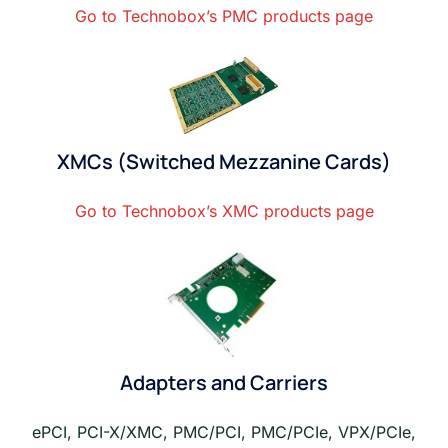
Go to Technobox’s PMC products page
XMCs (Switched Mezzanine Cards)
Go to Technobox’s XMC products page
Adapters and Carriers
ePCI, PCI-X/XMC, PMC/PCI, PMC/PCIe, VPX/PCIe,