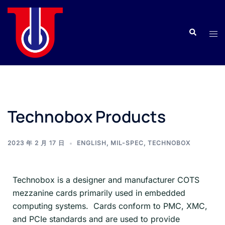
Technobox Products
2023 年 2 月 17 日
ENGLISH
,
MIL-SPEC
,
TECHNOBOX
Technobox is a designer and manufacturer COTS
mezzanine cards primarily used in embedded
computing systems. Cards conform to PMC, XMC,
and PCIe standards and are used to provide