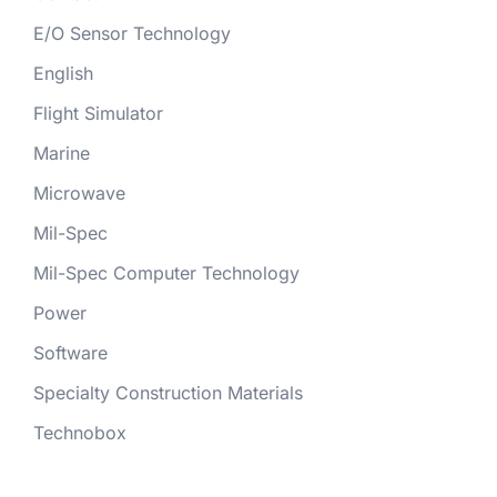
E/O Sensor Technology
English
Flight Simulator
Marine
Microwave
Mil-Spec
Mil-Spec Computer Technology
Power
Software
Specialty Construction Materials
Technobox