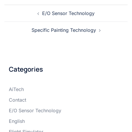
E/O Sensor Technology
Specific Painting Technology
Categories
AiTech
Contact
E/O Sensor Technology
English
Flight Simulator