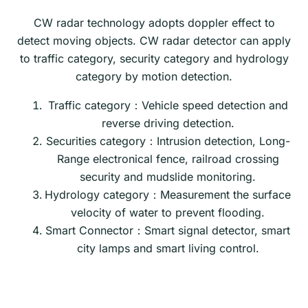
CW radar technology adopts doppler effect to
detect moving objects. CW radar detector can apply
to traffic category, security category and hydrology
category by motion detection.
Traffic category：Vehicle speed detection and
reverse driving detection.
Securities category：Intrusion detection, Long-
Range electronical fence, railroad crossing
security and mudslide monitoring.
Hydrology category：Measurement the surface
velocity of water to prevent flooding.
Smart Connector：Smart signal detector, smart
city lamps and smart living control.