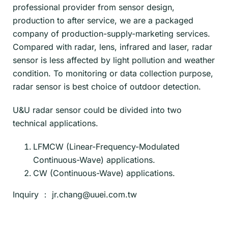
professional provider from sensor design,
production to after service, we are a packaged
company of production-supply-marketing services.
Compared with radar, lens, infrared and laser, radar
sensor is less affected by light pollution and weather
condition. To monitoring or data collection purpose,
radar sensor is best choice of outdoor detection.
U&U radar sensor could be divided into two
technical applications.
LFMCW (Linear-Frequency-Modulated
Continuous-Wave) applications.
CW (Continuous-Wave) applications.
Inquiry ：
jr.chang@uuei.com.tw