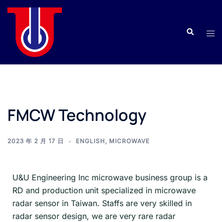
FMCW Technology
2023 年 2 月 17 日
ENGLISH
,
MICROWAVE
U&U Engineering Inc microwave business group is a
RD and production unit specialized in microwave
radar sensor in Taiwan. Staffs are very skilled in
radar sensor design, we are very rare radar