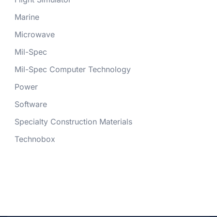
Marine
Microwave
Mil-Spec
Mil-Spec Computer Technology
Power
Software
Specialty Construction Materials
Technobox