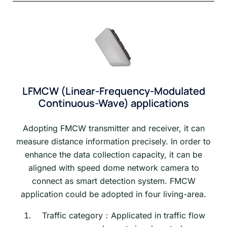
LFMCW (Linear-Frequency-Modulated
Continuous-Wave) applications
Adopting FMCW transmitter and receiver, it can
measure distance information precisely. In order to
enhance the data collection capacity, it can be
aligned with speed dome network camera to
connect as smart detection system. FMCW
application could be adopted in four living-area.
Traffic category：Applicated in traffic flow