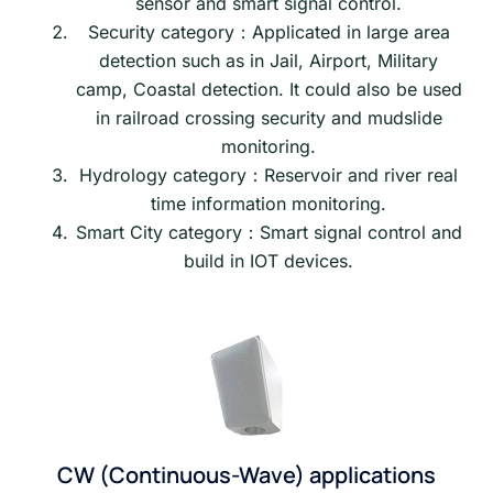
sensor and smart signal control.
Security category：Applicated in large area
detection such as in Jail, Airport, Military
camp, Coastal detection. It could also be used
in railroad crossing security and mudslide
monitoring.
Hydrology category：Reservoir and river real
time information monitoring.
Smart City category：Smart signal control and
build in IOT devices.
CW (Continuous-Wave) applications